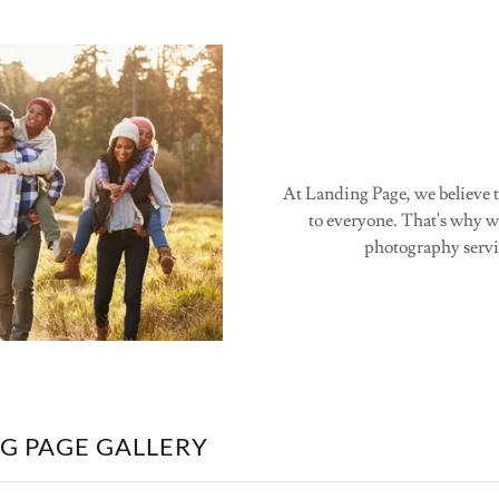
At Landing Page, we believe t
to everyone. That's why we
photography servic
G PAGE GALLERY