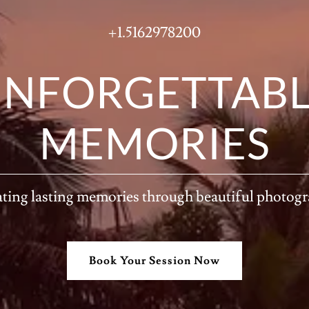
+1.5162978200
NFORGETTAB
MEMORIES
ting lasting memories through beautiful photog
Book Your Session Now