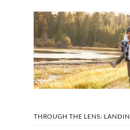
THROUGH THE LENS: LANDIN