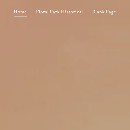
Home
Floral Park Historical
Blank Page