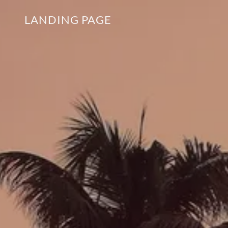
LANDING PAGE