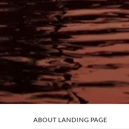
ABOUT LANDING PAGE