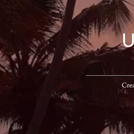
U
Crea