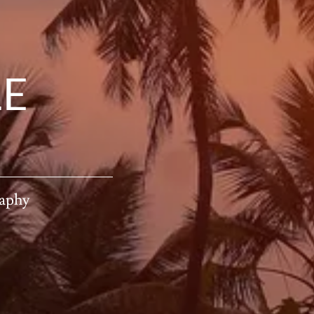
LE
raphy