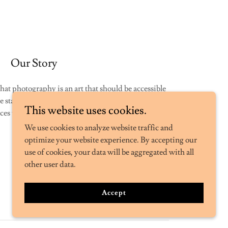
Our Story
hat photography is an art that should be accessible
 started this business, to provide high-quality
This website uses cookies.
es to individuals and businesses alike.
We use cookies to analyze website traffic and
optimize your website experience. By accepting our
use of cookies, your data will be aggregated with all
other user data.
Accept